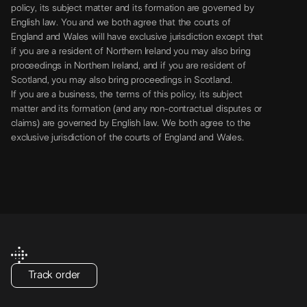
policy, its subject matter and its formation are governed by
English law. You and we both agree that the courts of
England and Wales will have exclusive jurisdiction except that
if you are a resident of Northern Ireland you may also bring
proceedings in Northern Ireland, and if you are resident of
Scotland, you may also bring proceedings in Scotland.
If you are a business, the terms of this policy, its subject
matter and its formation (and any non-contractual disputes or
claims) are governed by English law. We both agree to the
exclusive jurisdiction of the courts of England and Wales.
Track order