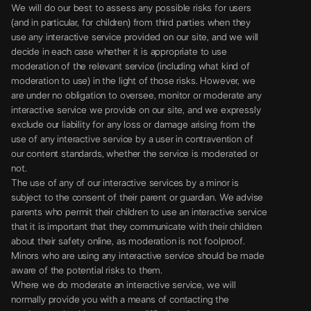
We will do our best to assess any possible risks for users
(and in particular, for children) from third parties when they
use any interactive service provided on our site, and we will
decide in each case whether it is appropriate to use
moderation of the relevant service (including what kind of
moderation to use) in the light of those risks. However, we
are under no obligation to oversee, monitor or moderate any
interactive service we provide on our site, and we expressly
exclude our liability for any loss or damage arising from the
use of any interactive service by a user in contravention of
our content standards, whether the service is moderated or
not.
The use of any of our interactive services by a minor is
subject to the consent of their parent or guardian. We advise
parents who permit their children to use an interactive service
that it is important that they communicate with their children
about their safety online, as moderation is not foolproof.
Minors who are using any interactive service should be made
aware of the potential risks to them.
Where we do moderate an interactive service, we will
normally provide you with a means of contacting the