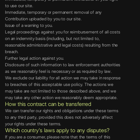
to use our site.
Immediate, temporary or permanent removal of any
Contribution uploaded by you to our site.
Issue of a warning to you.
Legal proceedings against you for reimbursement of all costs
on an indemnity basis (including, but not limited to,
reasonable administrative and legal costs) resulting from the
breach.
Further legal action against you.
Disclosure of such information to law enforcement authorities
as we reasonably feel is necessary or as required by law.
We exclude our liability for all action we may take in response
to breaches of this acceptable use policy. The actions we
may take are not limited to those described above, and we
may take any other action we reasonably deem appropriate.
How this contract can be transferred
We can transfer our rights and obligations under these terms
to any third party, provided this does not adversely affect
your rights under these terms.
Which country's laws apply to any disputes?
If you are a consumer, please note that the terms of this