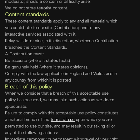
moderator, should a concern or difficulty arise.
We do not store terrorist content.
Content standards
These content standards apply to any and all material which
you contribute to our site (Contribution), and to any
interactive services associated with it.
Relay will determine, in its discretion, whether a Contribution
breaches the Content Standards.
A Contribution must:
Be accurate (where it states facts).
Be genuinely held (where it states opinions).
Comply with the law applicable in England and Wales and in
any country from which it is posted.
Breach of this policy
When we consider that a breach of this acceptable use
policy has occurred, we may take such action as we deem
appropriate.
Failure to comply with this acceptable use policy constitutes
a material breach of the
terms of use
upon which you are
permitted to use our site, and may result in our taking all or
any of the following actions:
Immediate, temporary or permanent withdrawal of your right