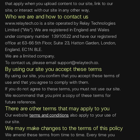
that apply when you upload content to our site, link to our
site, or interact with our site in any other way,
Who we are and how to contact us
www.relaytech.co is a site operated by Relay Technologies
Limited ("We"). We are registered in England and Wales
under company number 13910522 and have our registered
office at 63-66 5th Floor, Suite 23, Hatton Garden, London,
England, EC1N 8LE.
We are a limited company.
To contact us, please email support@relaytech.co.
By using our site you accept these terms
By using our site, you confirm that you accept these terms of
use and that you agree to comply with them.
If you do not agree to these terms, you must not use our site.
We recommend that you print a copy of these terms for
future reference.
There are other terms that may apply to you
Our website
terms and conditions
also apply to your use of
our site.
We may make changes to the terms of this policy
We amend these terms from time to time. Every time you