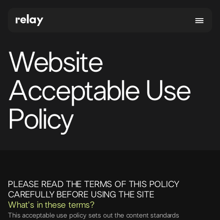
Website
Acceptable Use
Policy
PLEASE READ THE TERMS OF THIS POLICY
CAREFULLY BEFORE USING THE SITE
What's in these terms?
This acceptable use policy sets out the content standards