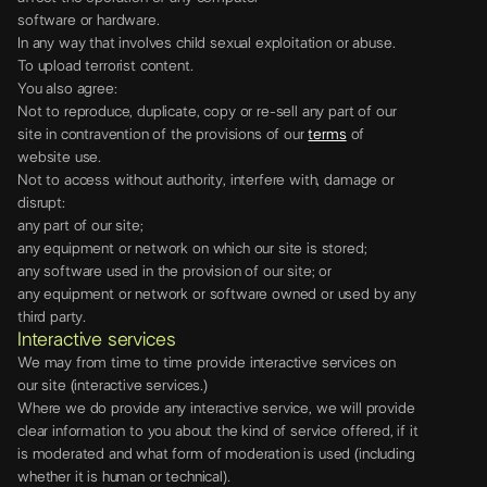
software or hardware.
In any way that involves child sexual exploitation or abuse.
To upload terrorist content.
You also agree:
Not to reproduce, duplicate, copy or re-sell any part of our
site in contravention of the provisions of our
terms
of
website use.
Not to access without authority, interfere with, damage or
disrupt:
any part of our site;
any equipment or network on which our site is stored;
any software used in the provision of our site; or
any equipment or network or software owned or used by any
third party.
Interactive services
We may from time to time provide interactive services on
our site (interactive services.)
Where we do provide any interactive service, we will provide
clear information to you about the kind of service offered, if it
is moderated and what form of moderation is used (including
whether it is human or technical).