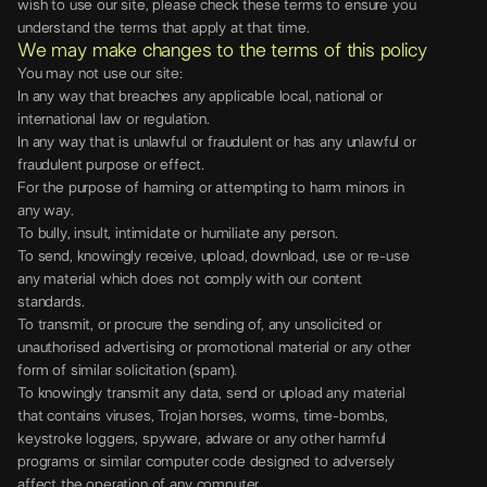
wish to use our site, please check these terms to ensure you
understand the terms that apply at that time.
We may make changes to the terms of this policy
You may not use our site:
In any way that breaches any applicable local, national or
international law or regulation.
In any way that is unlawful or fraudulent or has any unlawful or
fraudulent purpose or effect.
For the purpose of harming or attempting to harm minors in
any way.
To bully, insult, intimidate or humiliate any person.
To send, knowingly receive, upload, download, use or re-use
any material which does not comply with our content
standards.
To transmit, or procure the sending of, any unsolicited or
unauthorised advertising or promotional material or any other
form of similar solicitation (spam).
To knowingly transmit any data, send or upload any material
that contains viruses, Trojan horses, worms, time-bombs,
keystroke loggers, spyware, adware or any other harmful
programs or similar computer code designed to adversely
affect the operation of any computer