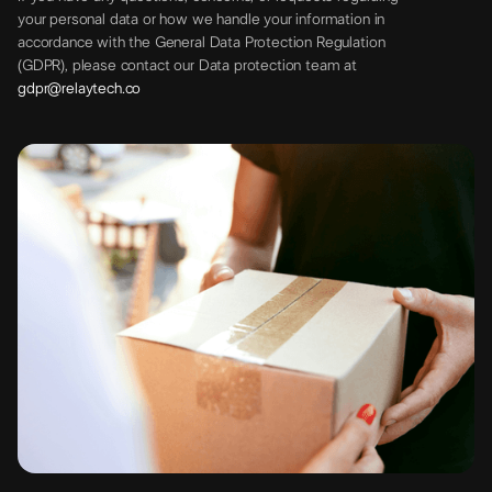
your personal data or how we handle your information in
accordance with the General Data Protection Regulation
(GDPR), please contact our Data protection team at
gdpr@relaytech.co