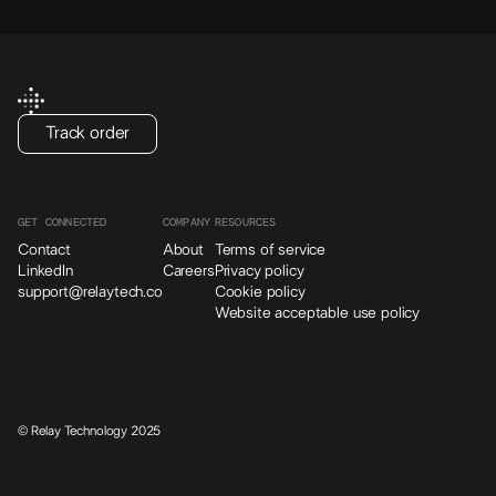
Track order
GET CONNECTED
COMPANY
RESOURCES
Contact
About
Terms of service
LinkedIn
Careers
Privacy policy
support@relaytech.co
Cookie policy
Website acceptable use policy
© Relay Technology 2025