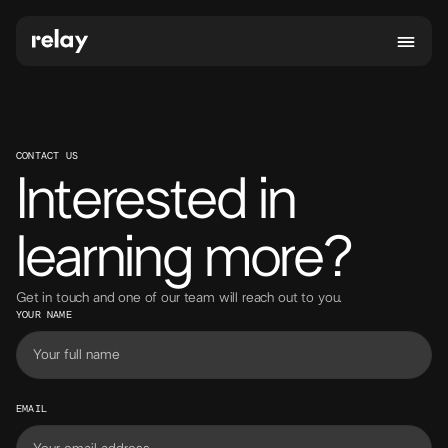
CONTACT US
Interested in
learning more?
Get in touch and one of our team will reach out to you.
YOUR NAME
EMAIL