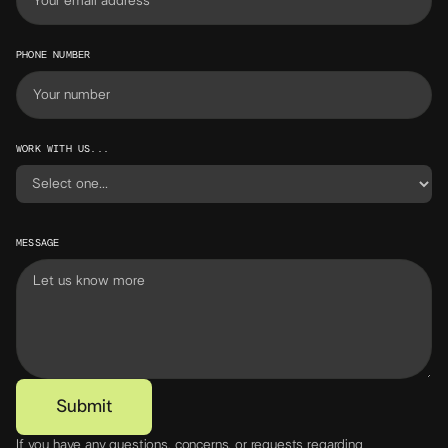
PHONE NUMBER
WORK WITH US...
MESSAGE
If you have any questions, concerns, or requests regarding